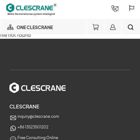
ONE CLESCRANE
file not found
OUR BUSINESS
×
OUR FACTORY
SEARCH
PROJECT CONSULTING
×
SERVICE
CLESCRANE
inquiry@clescrane.com
ABOUT
+86 13523501202
Free Consulting Online