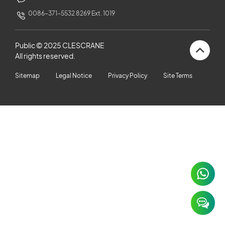
CUSTOMERS STORIES
0086-371-5532 8269 Ext. 1019
NEWS ROOM
Public © 2025 CLESCRANE
All rights reserved.
VIDEO
Sitemap
Legal Notice
Privacy Policy
Site Terms
TECHNICAL ARTICLES
CAREER
CONTACT US
×