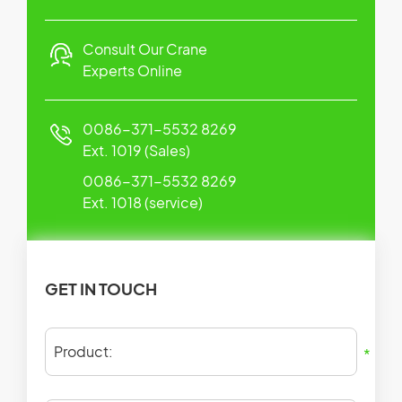
Consult Our Crane
Experts Online
0086-371-5532 8269
Ext. 1019 (Sales)
0086-371-5532 8269
Ext. 1018 (service)
GET IN TOUCH
Product:
*