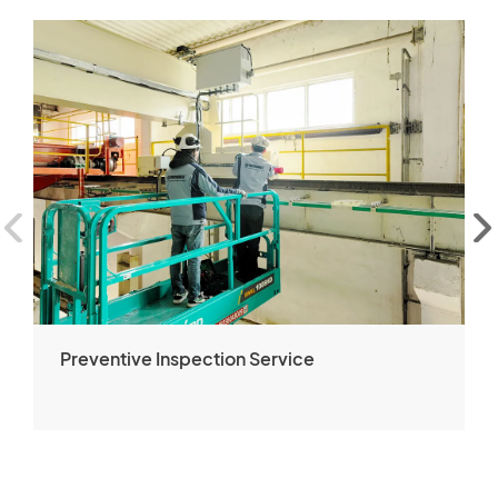
Preventive Inspection Service