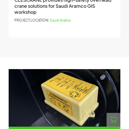
crane solutions for Saudi Aramco GIS
M
workshop
P
PROJECT LOCATION:
Saudi Arabia