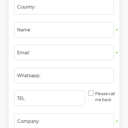
Country:
Name:
*
Email:
*
Whatsapp:
Please call
TEL:
me back
Company:
*