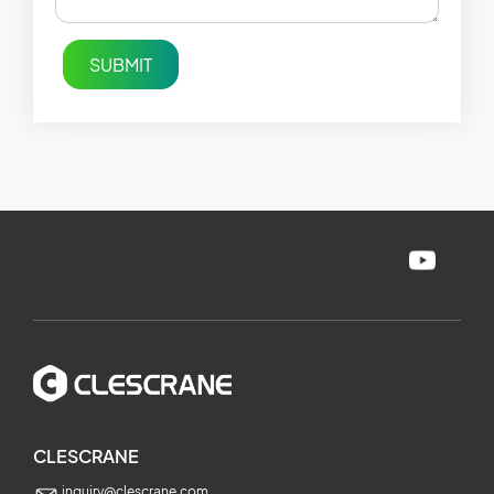
SUBMIT
CLESCRANE
inquiry@clescrane.com