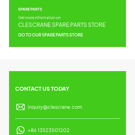
SPARE PARTS
Get more information on
CLESCRANE SPARE PARTS STORE
GO TO OUR SPARE PARTS STORE
CONTACT US TODAY
inquiry@clescrane.com
+86 13523501202