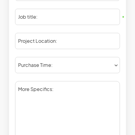
Job title:
*
Project Location:
Purchase Time:
More Specifics: