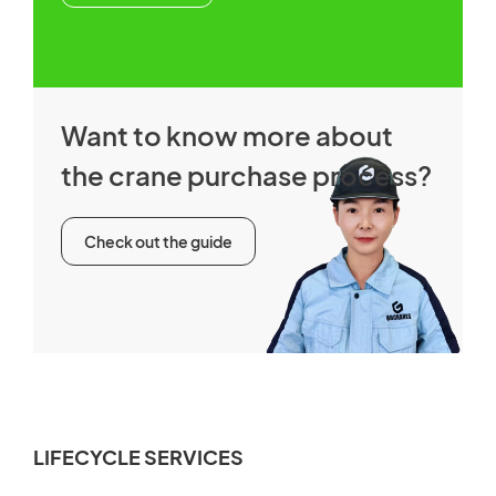
Want to know more about
the crane purchase process?
Check out the guide
LIFECYCLE SERVICES