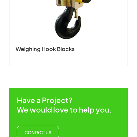
CUSTOMERS STORIES
Spare Parts Member
NEWS ROOM
Login
VIDEO
Weighing Hook Blocks
TECHNICAL ARTICLES
×
CAREER
CONTACT US
Have a Project?
We would love to help you.
CONTACT US