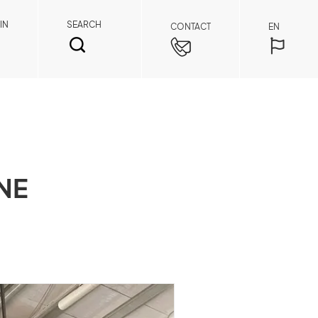
IN
SEARCH
CONTACT
EN
NE
SEARCH
Spare Parts Member
By registering as a member, you can access
spare parts pricing and order details anytime,