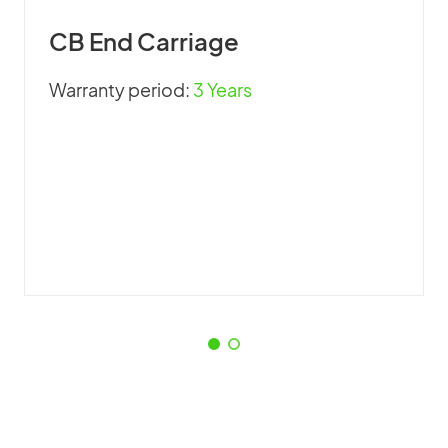
CB End Carriage
Warranty period:
3 Years