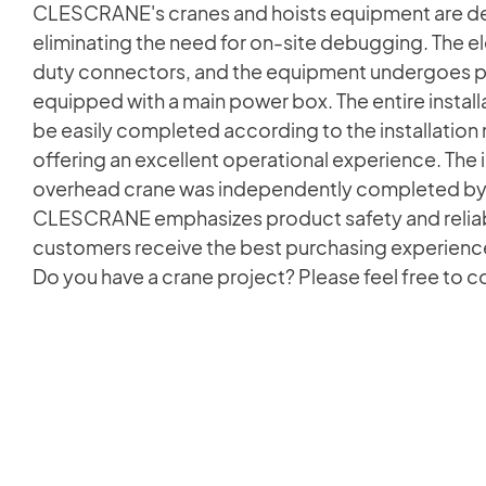
CLESCRANE's cranes and hoists equipment are de
eliminating the need for on-site debugging. The el
duty connectors, and the equipment undergoes po
equipped with a main power box. The entire installa
be easily completed according to the installation
offering an excellent operational experience. The i
overhead crane was independently completed by
CLESCRANE emphasizes product safety and reliabil
customers receive the best purchasing experience
Do you have a crane project? Please feel free to 