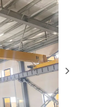
anywhere — including production schedules,
installation and user manuals, maintenance
documents, material codes, electrical
schematics, and test certificates.
Login