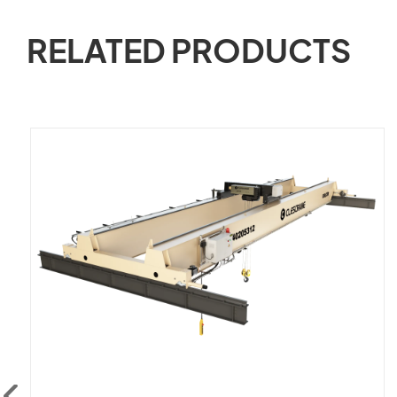
RELATED PRODUCTS