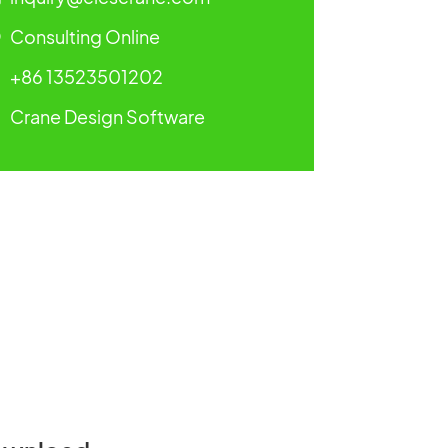
Consulting Online
+86 13523501202
Crane Design Software