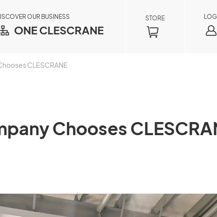
ISCOVER OUR BUSINESS
LOG
STORE
ONE CLESCRANE
y Chooses CLESCRANE
Company Chooses CLESCRA
Order Inquiry
×
By registering as a member, you can access
your order information in real time, including