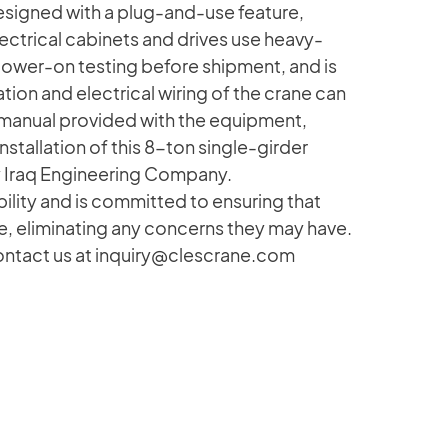
signed with a plug-and-use feature,
ectrical cabinets and drives use heavy-
wer-on testing before shipment, and is
tion and electrical wiring of the crane can
 manual provided with the equipment,
nstallation of this 8-ton single-girder
 Iraq Engineering Company.
ity and is committed to ensuring that
, eliminating any concerns they may have.
contact us at inquiry@clescrane.com