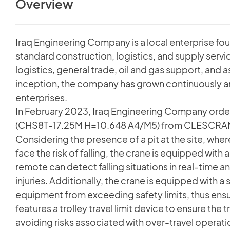
Overview
Iraq Engineering Company is a local enterprise fo
standard construction, logistics, and supply servi
logistics, general trade, oil and gas support, and
inception, the company has grown continuously a
enterprises.
In February 2023, Iraq Engineering Company order
(CHS8T-17.25M H=10.648 A4/M5) from CLESCRANE f
Considering the presence of a pit at the site, wh
face the risk of falling, the crane is equipped with
remote can detect falling situations in real-time a
injuries. Additionally, the crane is equipped with a
equipment from exceeding safety limits, thus ensur
features a trolley travel limit device to ensure the 
avoiding risks associated with over-travel operati