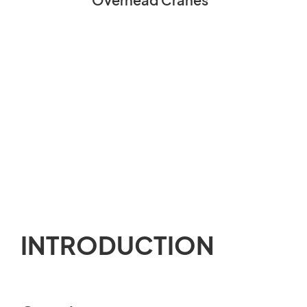
INTRODUCTION