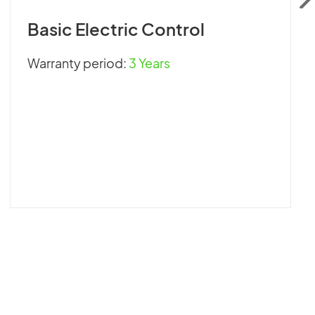
Basic Electric Control
Warranty period:
3 Years