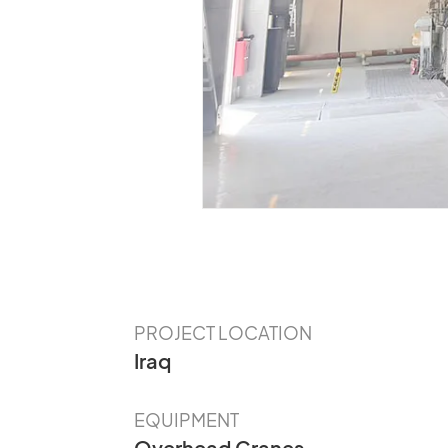
Our Customer
The Value of CLES Needs to Be
Discovered
PROJECT LOCATION
Iraq
EQUIPMENT
Overhead Cranes