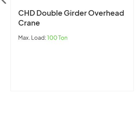
CHD Double Girder Overhead
Crane
Max. Load:
100 Ton