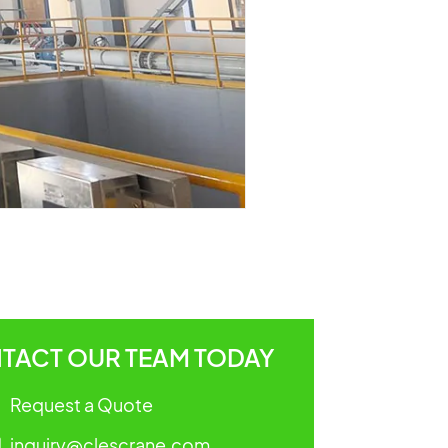
TACT OUR TEAM TODAY
Request a Quote
inquiry@clescrane.com