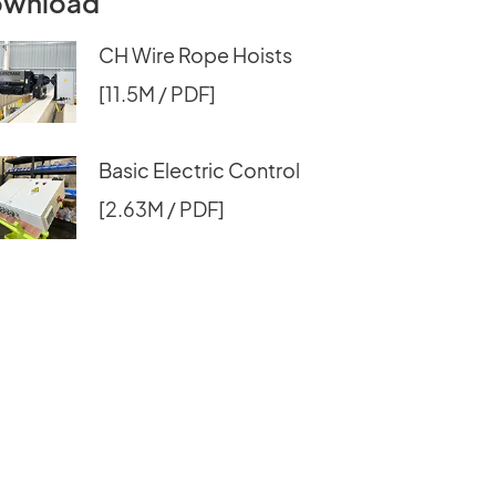
wnload
CH Wire Rope Hoists
[11.5M / PDF]
Basic Electric Control
[2.63M / PDF]