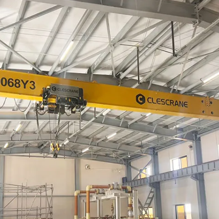
production schedule, installation and user
manuals, maintenance documents, electrical
schematics, material codes, and test
certificates.
Login
×