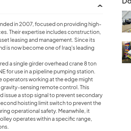
Do
unded in 2007, focused on providing high-
ces. Their expertise includes construction,
 asset leasing and management. Since its
nd is now become one of Iraq's leading
ed a single girder overhead crane 8 ton
or use in a pipeline pumping station.
ere operators working at the edge might
 a gravity-sensing remote control. This
nd issue a stop signal to prevent secondary
 second hoisting limit switch to prevent the
ing operational safety. Meanwhile, it
trolley operates within a specific range,
ons.