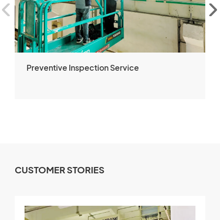
Preventive Inspection Service
CUSTOMER STORIES