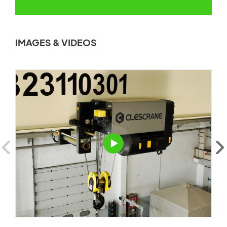
IMAGES & VIDEOS