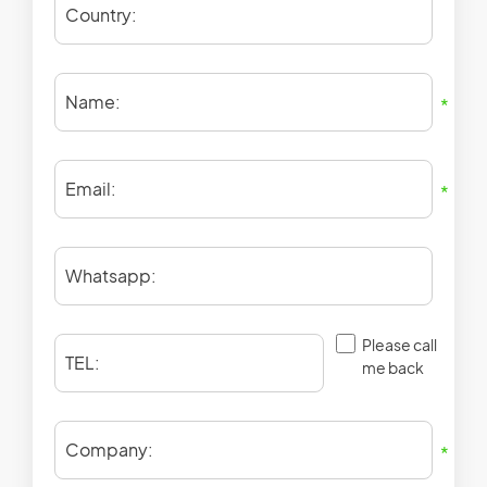
Country:
Name:
*
Email:
*
Whatsapp:
Please call
TEL:
me back
Company:
*