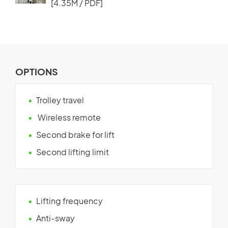
[4.35M / PDF]
OPTIONS
Trolley travel
Wireless remote
Second brake for lift
Second lifting limit
Lifting frequency
Anti-sway