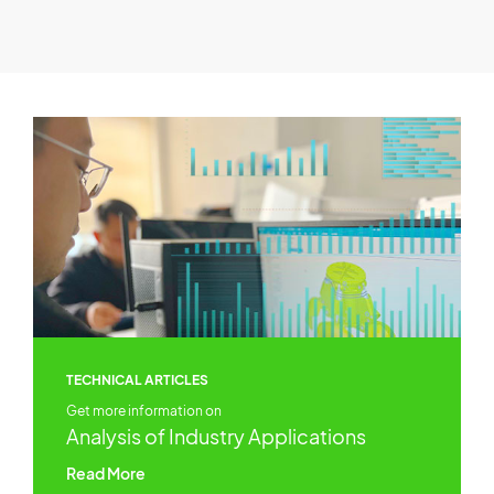
TECHNICAL ARTICLES
Get more information on
Analysis of Industry Applications
Read More