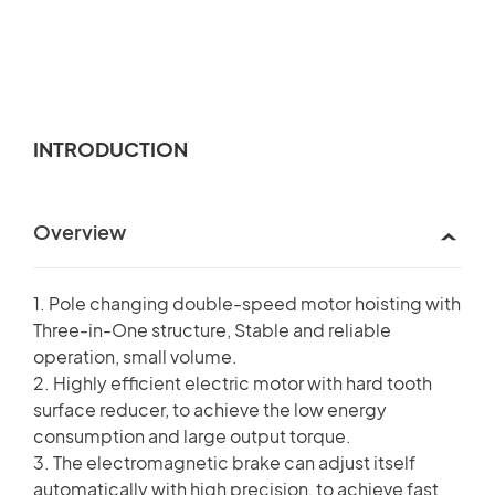
INTRODUCTION
Overview
1. Pole changing double-speed motor hoisting with
Three-in-One structure, Stable and reliable
operation, small volume.
2. Highly efficient electric motor with hard tooth
surface reducer, to achieve the low energy
consumption and large output torque.
3. The electromagnetic brake can adjust itself
automatically with high precision, to achieve fast