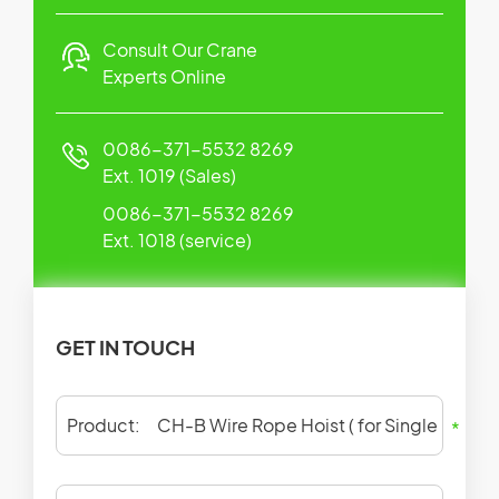
Consult Our Crane
Experts Online
0086-371-5532 8269
Ext. 1019 (Sales)
0086-371-5532 8269
Ext. 1018 (service)
GET IN TOUCH
Product:
*