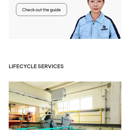
Check out the guide
LIFECYCLE SERVICES