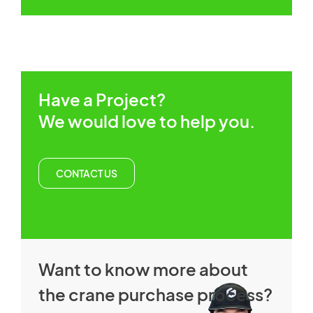
Have a Project?
We would love to help you.
CONTACT US
Want to know more about
the crane purchase process?