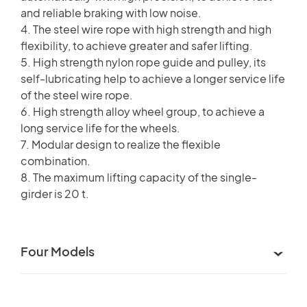
and reliable braking with low noise.
4. The steel wire rope with high strength and high
flexibility, to achieve greater and safer lifting.
5. High strength nylon rope guide and pulley, its
self-lubricating help to achieve a longer service life
of the steel wire rope.
6. High strength alloy wheel group, to achieve a
long service life for the wheels.
7. Modular design to realize the flexible
combination.
8. The maximum lifting capacity of the single-
girder is 20 t.
Four Models