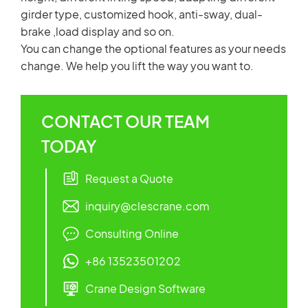
girder type, customized hook, anti-sway, dual-
brake ,load display and so on.
You can change the optional features as your needs
change. We help you lift the way you want to.
CONTACT OUR TEAM
TODAY
Request a Quote
inquiry@clescrane.com
Consulting Online
+86 13523501202
Crane Design Software