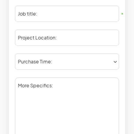
Job title:
*
Project Location:
Purchase Time:
More Specifics: