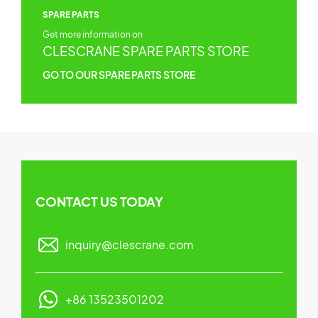
SPARE PARTS
Get more information on
CLESCRANE SPARE PARTS STORE
GO TO OUR SPARE PARTS STORE
CONTACT US TODAY
inquiry@clescrane.com
+86 13523501202