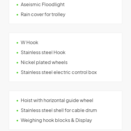
Aseismic Floodlight
Rain cover for trolley
W Hook
Stainless steel Hook
Nickel plated wheels
Stainless steel electric control box
Hoist with horizontal guide wheel
Stainless steel shell for cable drum
Weighing hook blocks & Display