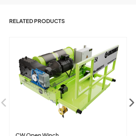
RELATED PRODUCTS
CW Open Winch