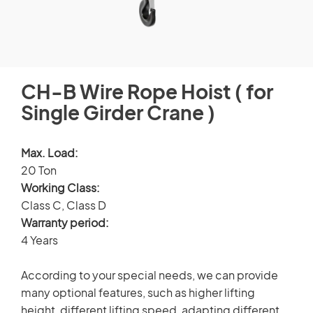
CUSTOMERS STORIES
Spare Parts Member
NEWS ROOM
Login
CH-B Wire Rope Hoist ( for
VIDEO
Single Girder Crane )
TECHNICAL ARTICLES
×
Max. Load:
20 Ton
CAREER
Working Class:
Class C, Class D
CONTACT US
Warranty period:
4 Years
According to your special needs, we can provide
many optional features, such as higher lifting
height, different lifting speed, adapting different