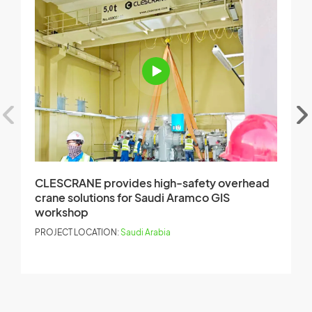
CLESCRANE provides high-safety overhead
C
crane solutions for Saudi Aramco GIS
C
workshop
r
PROJECT LOCATION:
Saudi Arabia
P