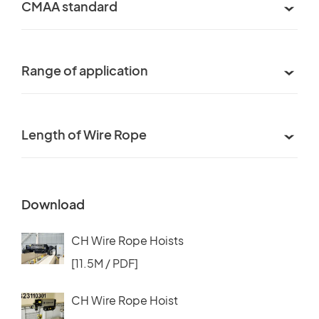
CMAA standard
Range of application
Length of Wire Rope
Download
CH Wire Rope Hoists
[11.5M / PDF]
CH Wire Rope Hoist