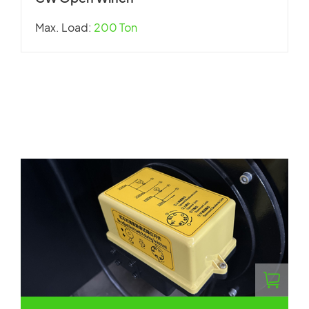
Max. Load:
200 Ton
W