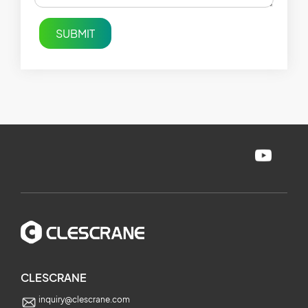
SUBMIT
CLESCRANE
inquiry@clescrane.com