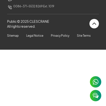
CUSTOMERS STORIES
0086-371-5532 8269 Ext. 1019
NEWS ROOM
Public © 2025 CLESCRANE
All rights reserved.
VIDEO
Sitemap
Legal Notice
Privacy Policy
Site Terms
TECHNICAL ARTICLES
CAREER
CONTACT US
×