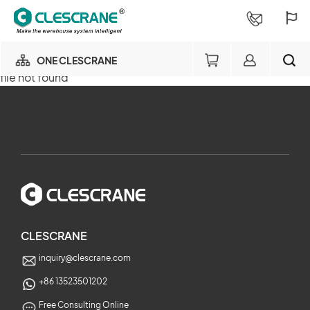
ONE CLESCRANE
file not found
OUR BUSINESS
×
OUR FACTORY
SEARCH
PROJECT CONSULTING
×
SERVICE
CLESCRANE
inquiry@clescrane.com
ABOUT
+86 13523501202
Free Consulting Online