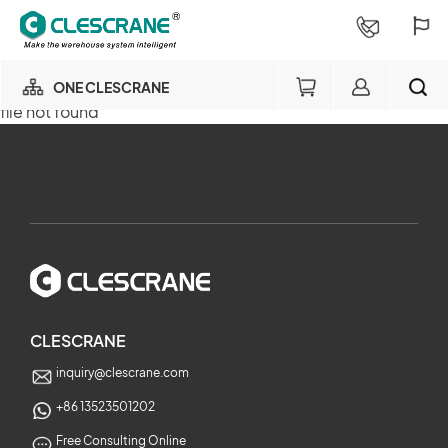
ONE CLESCRANE
file not found
OUR BUSINESS
×
OUR FACTORY
SEARCH
PROJECT CONSULTING
×
SERVICE
CLESCRANE
inquiry@clescrane.com
ABOUT
+86 13523501202
Free Consulting Online