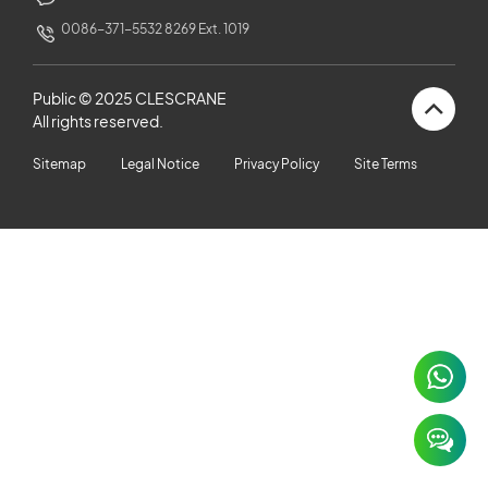
CUSTOMERS STORIES
0086-371-5532 8269 Ext. 1019
NEWS ROOM
Public © 2025 CLESCRANE
All rights reserved.
VIDEO
Sitemap
Legal Notice
Privacy Policy
Site Terms
TECHNICAL ARTICLES
CAREER
CONTACT US
×