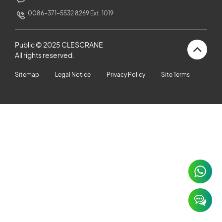
CUSTOMERS STORIES
0086-371-5532 8269 Ext. 1019
NEWS ROOM
Public © 2025 CLESCRANE
All rights reserved.
VIDEO
Sitemap
Legal Notice
Privacy Policy
Site Terms
TECHNICAL ARTICLES
CAREER
CONTACT US
×