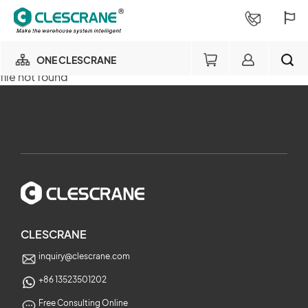
ONE CLESCRANE
file not found
OUR BUSINESS
×
OUR FACTORY
SEARCH
PROJECT CONSULTING
×
SERVICE
CLESCRANE
inquiry@clescrane.com
ABOUT
+86 13523501202
Free Consulting Online